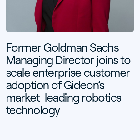
Former
Goldman
Sachs
Managing
Director
joins
to
scale
enterprise
customer
adoption
of
Gideon’s
market-leading
robotics
technology