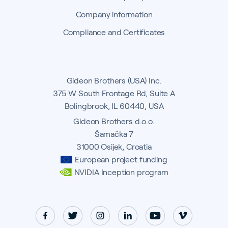
Company information
Compliance and Certificates
Gideon Brothers (USA) Inc.
375 W South Frontage Rd, Suite A
Bolingbrook, IL 60440, USA
Gideon Brothers d.o.o.
Šamačka 7
31000 Osijek, Croatia
European project funding
NVIDIA Inception program