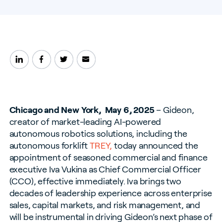
Chicago and New York, May 6, 2025
– Gideon,
creator of market-leading AI-powered
autonomous robotics solutions, including the
autonomous forklift
TREY,
today announced the
appointment of seasoned commercial and finance
executive Iva Vukina as Chief Commercial Officer
(CCO), effective immediately.
Iva brings two
decades of leadership experience across enterprise
sales, capital markets, and risk management, and
will be instrumental in driving Gideon’s next phase of