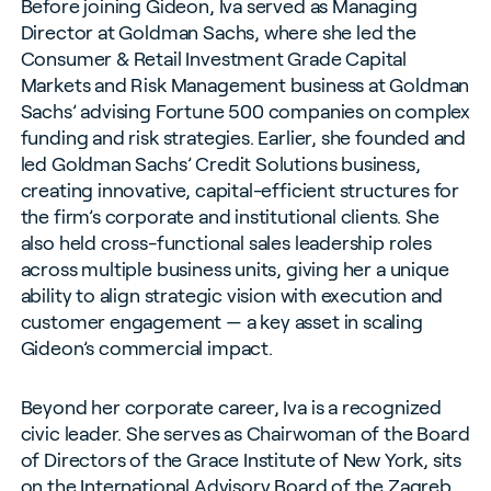
Before joining Gideon, Iva served as Managing
Director at Goldman Sachs, where she led the
Consumer & Retail Investment Grade Capital
Markets and Risk Management business at Goldman
Sachs’ advising Fortune 500 companies on complex
funding and risk strategies. Earlier, she founded and
led Goldman Sachs’ Credit Solutions business,
creating innovative, capital-efficient structures for
the firm’s corporate and institutional clients. She
also held cross-functional sales leadership roles
across multiple business units, giving her a unique
ability to align strategic vision with execution and
customer engagement — a key asset in scaling
Gideon’s commercial impact.
Beyond her corporate career, Iva is a recognized
civic leader. She serves as Chairwoman of the Board
of Directors of the Grace Institute of New York, sits
on the International Advisory Board of the Zagreb