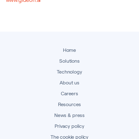
Home
Solutions
Technology
About us
Careers
Resources
News & press
Privacy policy
The cookie policy