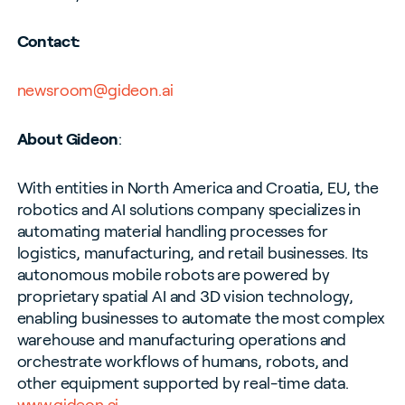
Contact:
newsroom@gideon.ai
About Gideon
:
With entities in North America and Croatia, EU, the
robotics and AI solutions company specializes in
automating material handling processes for
logistics, manufacturing, and retail businesses. Its
autonomous mobile robots are powered by
proprietary spatial AI and 3D vision technology,
enabling businesses to automate the most complex
warehouse and manufacturing operations and
orchestrate workflows of humans, robots, and
other equipment supported by real-time data.
www.gideon.ai