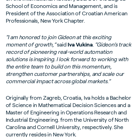
School of Economics and Management, and is
President of the Association of Croatian American
Professionals, New York Chapter.
“I am honored to join Gideon at this exciting
moment of growth,”
said
Iva Vukina
.
“Gideon’s track
record of pioneering real-world automation
solutions is inspiring. I look forward to working with
the entire team to build on this momentum,
strengthen customer partnerships, and scale our
commercial impact across global markets.”
Originally from Zagreb, Croatia, Iva holds a Bachelor
of Science in Mathematical Decision Sciences and a
Master of Engineering in Operations Research and
Industrial Engineering. from the University of North
Carolina and Cornell University, respectively. She
currently resides in New York.