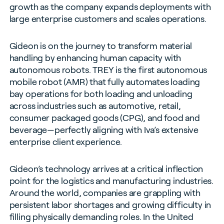
growth as the company expands deployments with
large enterprise customers and scales operations.
Gideon is on the journey to transform material
handling by enhancing human capacity with
autonomous robots. TREY is the first autonomous
mobile robot (AMR) that fully automates loading
bay operations for both loading and unloading
across industries such as automotive, retail,
consumer packaged goods (CPG), and food and
beverage—perfectly aligning with Iva’s extensive
enterprise client experience.
Gideon’s technology arrives at a critical inflection
point for the logistics and manufacturing industries.
Around the world, companies are grappling with
persistent labor shortages and growing difficulty in
filling physically demanding roles. In the United