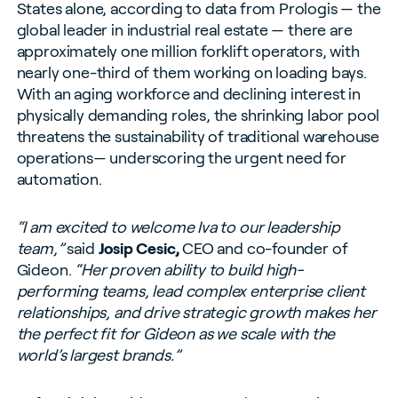
States alone, according to data from Prologis — the
global leader in industrial real estate — there are
approximately one million forklift operators, with
nearly one-third of them working on loading bays.
With an aging workforce and declining interest in
physically demanding roles, the shrinking labor pool
threatens the sustainability of traditional warehouse
operations— underscoring the urgent need for
automation.
“I am excited to welcome Iva to our leadership
team,”
said
Josip Cesic,
CEO and co-founder of
Gideon.
“Her proven ability to build high-
performing teams, lead complex enterprise client
relationships, and drive strategic growth makes her
the perfect fit for Gideon as we scale with the
world’s largest brands.”