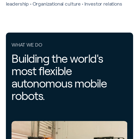
leadership • Organizational culture • Investor relations
WHAT WE DO
Building the world's
most flexible
autonomous mobile
robots.