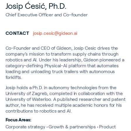
Josip Ćesić, Ph.D.
Chief Executive Officer and Co-founder
CONTACT
josip.cesic@gideon.ai
Co-Founder and CEO of Gideon, Josip Cesic drives the
company’s mission to transform supply chains through
robotics and AI. Under his leadership, Gideon pioneered a
category-defining Physical-AI platform that automates
loading and unloading truck trailers with autonomous
forklifts.
Josip holds a Ph.D. in autonomy technologies from the
University of Zagreb, completed in collaboration with the
University of Waterloo. A published researcher and patent
author, he has received multiple academic honors for his
contributions to robotics and AI.
Focus Areas:
Corporate strategy • Growth & partnerships • Product