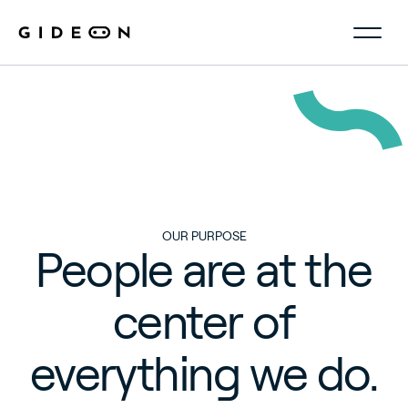
OUR
PURPOSE
People
are
at
the
center
of
everything
we
do.