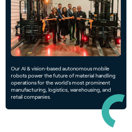
Our AI & vision-based autonomous mobile
robots power the future of material handling
operations for the world’s most prominent
manufacturing, logistics, warehousing, and
retail companies.