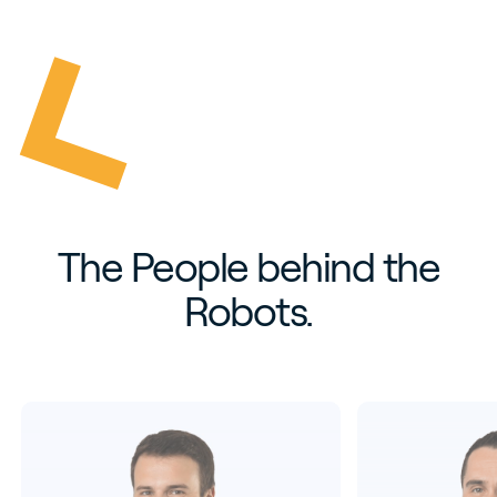
The People behind the
Robots.