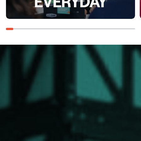
EVERYDAY