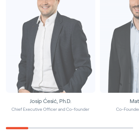
Josip Ćesić, Ph.D.
Mat
Chief Executive Officer and Co-founder
Co-Founder