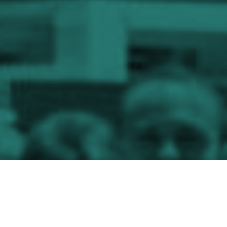
The
exponential
growth
of