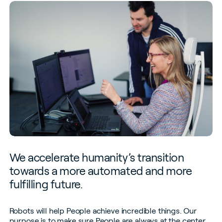
We accelerate humanity’s transition
towards a more automated and more
fulfilling future.
Robots will help People achieve incredible things. Our
purpose is to make sure People are always at the center