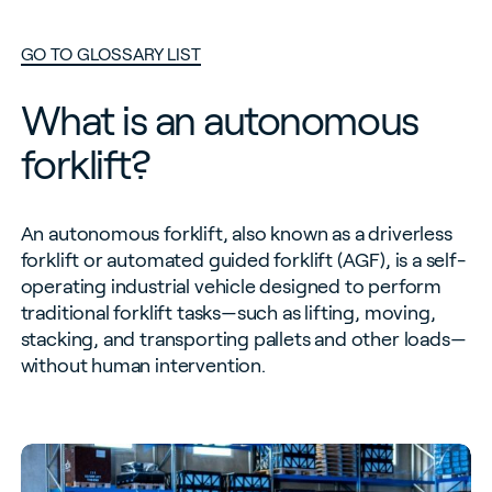
GO TO GLOSSARY LIST
What is an autonomous
forklift?
An autonomous forklift, also known as a driverless
forklift or automated guided forklift (AGF), is a self-
operating industrial vehicle designed to perform
traditional forklift tasks—such as lifting, moving,
stacking, and transporting pallets and other loads—
without human intervention.