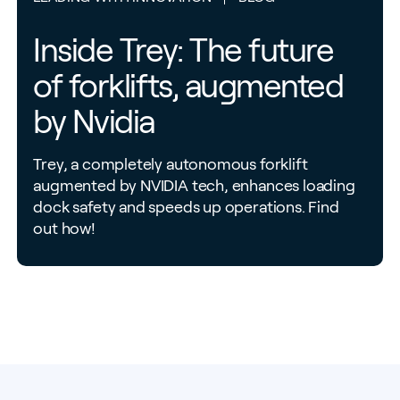
Inside Trey: The future
of forklifts, augmented
by Nvidia
Trey, a completely autonomous forklift
augmented by NVIDIA tech, enhances loading
dock safety and speeds up operations. Find
out how!