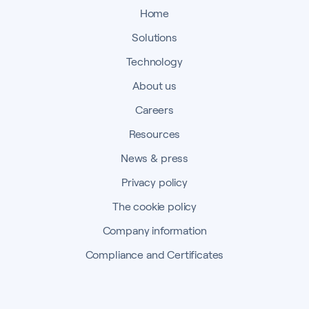
Home
Solutions
Technology
About us
Careers
Resources
News & press
Privacy policy
The cookie policy
Company information
Compliance and Certificates