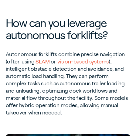
How can you leverage
autonomous forklifts?
Autonomous forklifts combine precise navigation
(often using
SLAM
or
vision-based systems
),
intelligent obstacle detection and avoidance, and
automatic load handling. They can perform
complex tasks such as autonomous trailer loading
and unloading, optimizing dock workflows and
material flow throughout the facility. Some models
offer hybrid operation modes, allowing manual
takeover when needed.