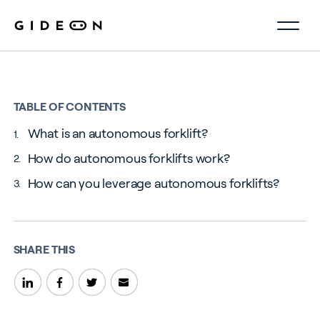
TABLE OF CONTENTS
What is an autonomous forklift?
How do autonomous forklifts work?
How can you leverage autonomous forklifts?
SHARE THIS