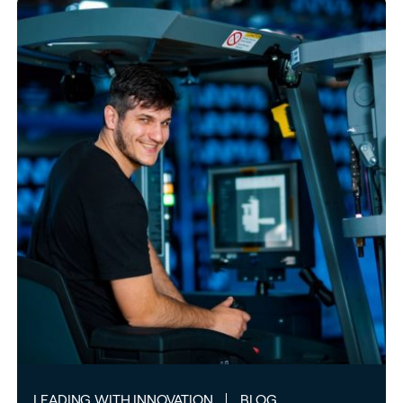
LEADING WITH INNOVATION
BLOG