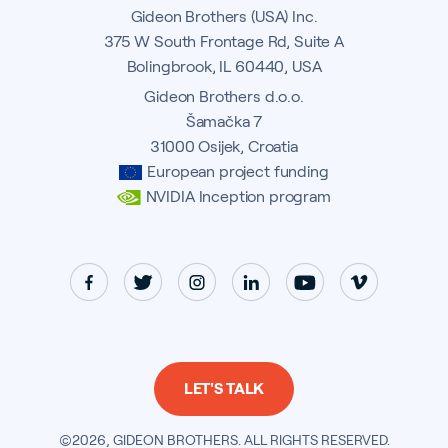
Gideon Brothers (USA) Inc.
375 W South Frontage Rd, Suite A
Bolingbrook, IL 60440, USA
Gideon Brothers d.o.o.
Šamačka 7
31000 Osijek, Croatia
European project funding
NVIDIA Inception program
LET'S TALK
©2026, GIDEON BROTHERS. ALL RIGHTS RESERVED.