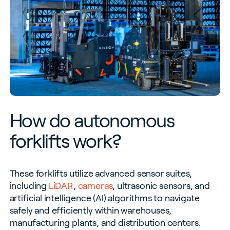
How do autonomous
forklifts work?
These forklifts utilize advanced sensor suites,
including
LiDAR
,
cameras
, ultrasonic sensors, and
artificial intelligence (AI) algorithms to navigate
safely and efficiently within warehouses,
manufacturing plants, and distribution centers.