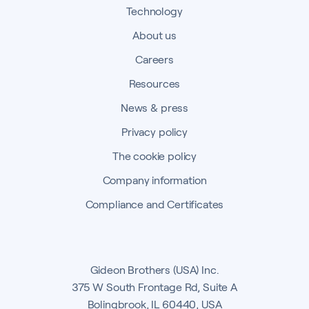
Technology
About us
Careers
Resources
News & press
Privacy policy
The cookie policy
Company information
Compliance and Certificates
Gideon Brothers (USA) Inc.
375 W South Frontage Rd, Suite A
Bolingbrook, IL 60440, USA