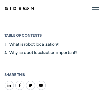
TABLE OF CONTENTS
What is robot localization?
Why is robot localization important?
SHARE THIS