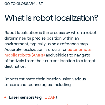
GO TO GLOSSARY LIST
What is robot localization?
Robot localization is the process by which a robot
determines its precise position within an
environment, typically using a reference map.
Accurate localization is crucial for
autonomous
mobile robots (AMRs)
and vehicles to navigate
effectively from their current location to a target
destination.
Robots estimate their location using various
sensors and technologies, including:
Laser sensors
(e.g.,
LiDAR
)