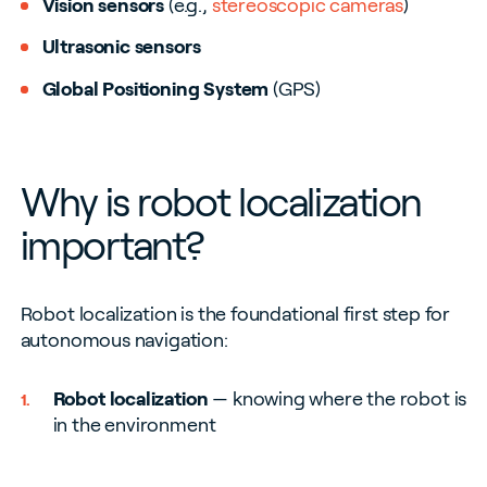
Vision sensors
(e.g.,
stereoscopic cameras
)
Ultrasonic sensors
Global Positioning System
(GPS)
Why is robot localization
important?
Robot localization is the foundational first step for
autonomous navigation:
Robot localization
— knowing where the robot is
in the environment