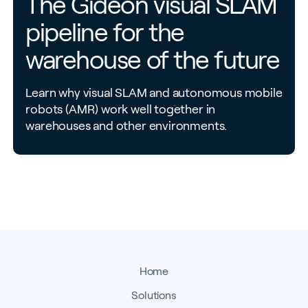
The Gideon visual SLAM
pipeline for the
warehouse of the future
Learn why visual SLAM and autonomous mobile
robots (AMR) work well together in
warehouses and other environments.
Home
Solutions