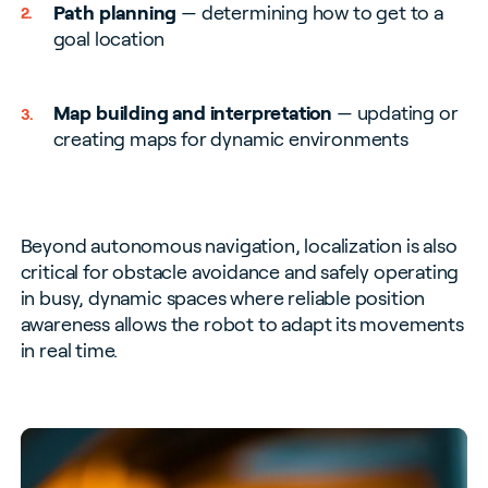
Path planning
— determining how to get to a
goal location
Map building and interpretation
— updating or
creating maps for dynamic environments
Beyond autonomous navigation, localization is also
critical for obstacle avoidance and safely operating
in busy, dynamic spaces where reliable position
awareness allows the robot to adapt its movements
in real time.