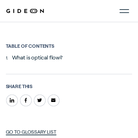
TABLE OF CONTENTS
What is optical flow?
SHARE THIS
GO TO GLOSSARY LIST