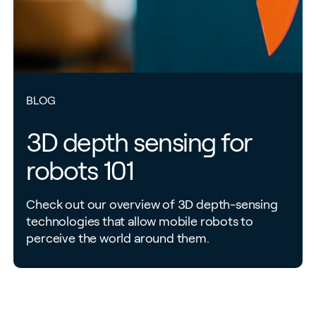
BLOG
3D depth sensing for
robots 101
Check out our overview of 3D depth-sensing
technologies that allow mobile robots to
perceive the world around them.