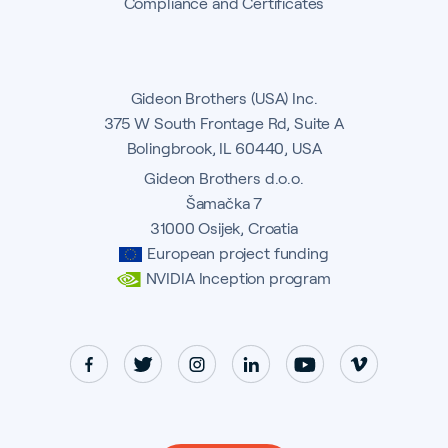
Compliance and Certificates
Gideon Brothers (USA) Inc.
375 W South Frontage Rd, Suite A
Bolingbrook, IL 60440, USA
Gideon Brothers d.o.o.
Šamačka 7
31000 Osijek, Croatia
European project funding
NVIDIA Inception program