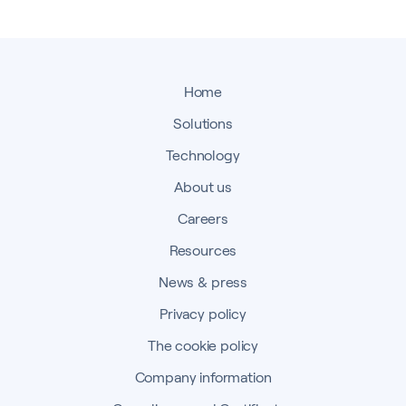
Home
Solutions
Technology
About us
Careers
Resources
News & press
Privacy policy
The cookie policy
Company information