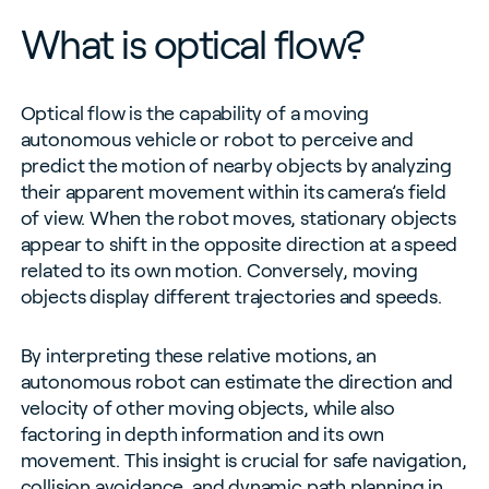
What is optical flow?
Optical flow is the capability of a moving
autonomous vehicle or robot to perceive and
predict the motion of nearby objects by analyzing
their apparent movement within its camera’s field
of view. When the robot moves, stationary objects
appear to shift in the opposite direction at a speed
related to its own motion. Conversely, moving
objects display different trajectories and speeds.
By interpreting these relative motions, an
autonomous robot can estimate the direction and
velocity of other moving objects, while also
factoring in depth information and its own
movement. This insight is crucial for safe navigation,
collision avoidance, and dynamic path planning in