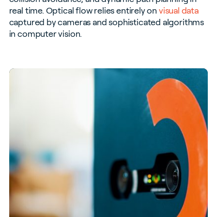
real time. Optical flow relies entirely on
visual data
captured by cameras and sophisticated algorithms
in computer vision.